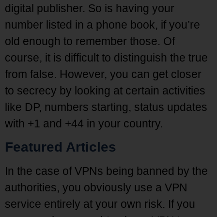
digital publisher. So is having your
number listed in a phone book, if you’re
old enough to remember those. Of
course, it is difficult to distinguish the true
from false. However, you can get closer
to secrecy by looking at certain activities
like DP, numbers starting, status updates
with +1 and +44 in your country.
Featured Articles
In the case of VPNs being banned by the
authorities, you obviously use a VPN
service entirely at your own risk. If you