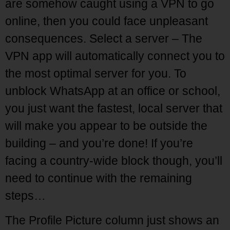
are somehow caught using a VPN to go
online, then you could face unpleasant
consequences. Select a server – The
VPN app will automatically connect you to
the most optimal server for you. To
unblock WhatsApp at an office or school,
you just want the fastest, local server that
will make you appear to be outside the
building – and you’re done! If you’re
facing a country-wide block though, you’ll
need to continue with the remaining
steps…
The Profile Picture column just shows an