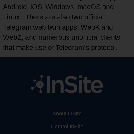
Android, iOS, Windows, macOS and
Linux . There are also two official
Telegram web twin apps, WebK and
WebZ, and numerous unofficial clients
that make use of Telegram’s protocol.
About InSite
Control InSite