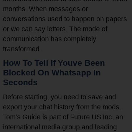
months. When messages or
conversations used to happen on papers
or we can say letters. The mode of
communication has completely
transformed.
How To Tell If Youve Been
Blocked On Whatsapp In
Seconds
Before starting, you need to save and
export your chat history from the mods.
Tom’s Guide is part of Future US Inc, an
international media group and leading