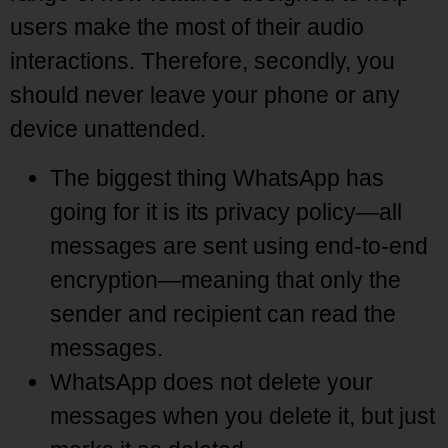
users make the most of their audio
interactions. Therefore, secondly, you
should never leave your phone or any
device unattended.
The biggest thing WhatsApp has
going for it is its privacy policy—all
messages are sent using end-to-end
encryption—meaning that only the
sender and recipient can read the
messages.
WhatsApp does not delete your
messages when you delete it, but just