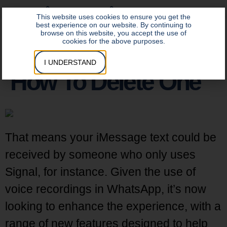
DATA INSITE LOGIN
CONTROL INSITE LOGIN
This website uses cookies to ensure you get the
best experience on our website. By continuing to
browse on this website, you accept the use of
cookies for the above purposes.
I UNDERSTAND
How To Delete One
That means your iMessage text could be
received by someone who only uses
Signal, for instance. Given the use of
voice recordings in WhatsApp, it’s now
looking to enhance the experience, with a
range of new features designed to help