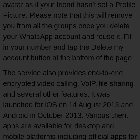
avatar as if your friend hasn’t set a Profile
Picture. Please note that this will remove
you from all the groups once you delete
your WhatsApp account and reuse it. Fill
in your number and tap the Delete my
account button at the bottom of the page.
The service also provides end-to-end
encrypted video calling, VoIP, file sharing
and several other features. It was
launched for iOS on 14 August 2013 and
Android in October 2013. Various client
apps are available for desktop and
mobile platforms including official apps for