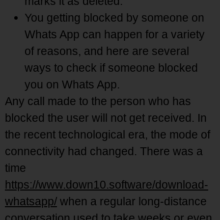
marks it as deleted.
You getting blocked by someone on
Whats App can happen for a variety
of reasons, and here are several
ways to check if someone blocked
you on Whats App.
Any call made to the person who has
blocked the user will not get received. In
the recent technological era, the mode of
connectivity had changed. There was a
time
https://www.down10.software/download-
whatsapp/
when a regular long-distance
conversation used to take weeks or even