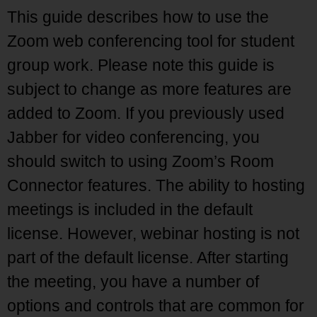
This guide describes how to use the
Zoom web conferencing tool for student
group work. Please note this guide is
subject to change as more features are
added to Zoom. If you previously used
Jabber for video conferencing, you
should switch to using Zoom’s Room
Connector features. The ability to hosting
meetings is included in the default
license. However, webinar hosting is not
part of the default license. After starting
the meeting, you have a number of
options and controls that are common for