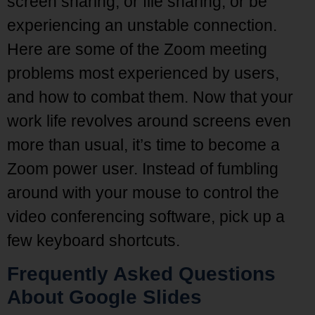
screen sharing, or file sharing, or be
experiencing an unstable connection.
Here are some of the Zoom meeting
problems most experienced by users,
and how to combat them. Now that your
work life revolves around screens even
more than usual, it’s time to become a
Zoom power user. Instead of fumbling
around with your mouse to control the
video conferencing software, pick up a
few keyboard shortcuts.
Frequently Asked Questions
About Google Slides