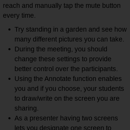
reach and manually tap the mute button
every time.
Try standing in a garden and see how
many different pictures you can take.
During the meeting, you should
change these settings to provide
better control over the participants.
Using the Annotate function enables
you and if you choose, your students
to draw/write on the screen you are
sharing.
As a presenter having two screens
lets you designate one screen to