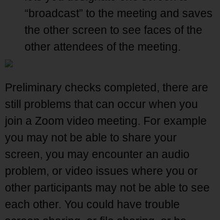
“broadcast” to the meeting and saves
the other screen to see faces of the
other attendees of the meeting.
Preliminary checks completed, there are
still problems that can occur when you
join a Zoom video meeting. For example
you may not be able to share your
screen, you may encounter an audio
problem, or video issues where you or
other participants may not be able to see
each other. You could have trouble