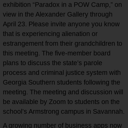
exhibition “Paradox in a POW Camp,” on
view in the Alexander Gallery through
April 23. Please invite anyone you know
that is experiencing alienation or
estrangement from their grandchildren to
this meeting. The five-member board
plans to discuss the state’s parole
process and criminal justice system with
Georgia Southern students following the
meeting. The meeting and discussion will
be available by Zoom to students on the
school’s Armstrong campus in Savannah.
A growing number of business apps now