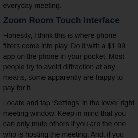
everyday meeting.
Zoom Room Touch Interface
Honestly, I think this is where phone
filters come into play. Do it with a $1.99
app on the phone in your pocket. Most
people try to avoid diffraction at any
means, some apparently are happy to
pay for it.
Locate and tap ‘Settings’ in the lower right
meeting window. Keep in mind that you
can only mute others if you are the one
who is hosting the meeting. And, if you