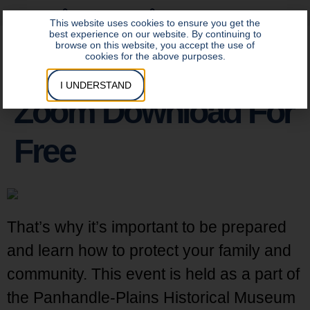
DATA INSITE LOGIN
CONTROL INSITE LOGIN
This website uses cookies to ensure you get the
best experience on our website. By continuing to
browse on this website, you accept the use of
cookies for the above purposes.
I UNDERSTAND
Zoom Download For
Free
That’s why it’s important to be prepared
and learn how to protect your family and
community. This event is held as a part of
the Panhandle-Plains Historical Museum