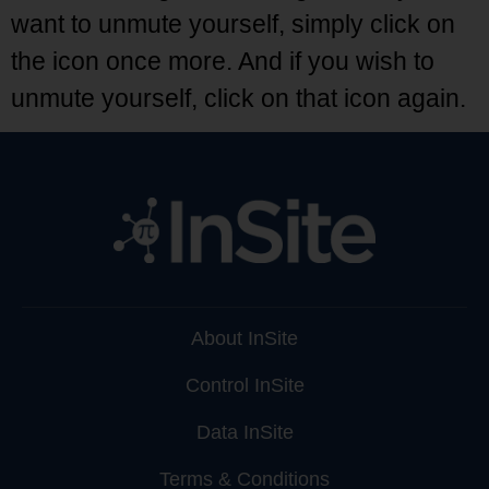
want to unmute yourself, simply click on
the icon once more. And if you wish to
unmute yourself, click on that icon again.
About InSite
Control InSite
Data InSite
Terms & Conditions