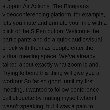
support Air Actions. The Bluejeans
videoconferencing platform, for example,
lets you mute and unmute your mic with a
click of the S Pen button. Welcome the
participants and do a quick audio/visual
check with them as people enter the
virtual meeting space. We’ve already
talked about exactly what zoom is and.
Trying to bend this thing will give you a
workout.So far so good, until my first
meeting. I wanted to follow conference
call etiquette by muting myself when I
wasn’t speaking, but it was a pain to